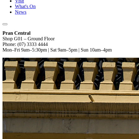
Visit
What's On
News
Pran Central
Shop G01 – Ground Floor
Phone: (07) 3333 4444
Mon–Fri 9am–5:30pm | Sat 9am–5pm | Sun 10am–4pm