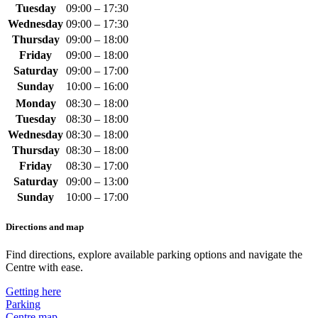
Tuesday
09:00 – 17:30
Wednesday
09:00 – 17:30
Thursday
09:00 – 18:00
Friday
09:00 – 18:00
Saturday
09:00 – 17:00
Sunday
10:00 – 16:00
Monday
08:30 – 18:00
Tuesday
08:30 – 18:00
Wednesday
08:30 – 18:00
Thursday
08:30 – 18:00
Friday
08:30 – 17:00
Saturday
09:00 – 13:00
Sunday
10:00 – 17:00
Directions and map
Find directions, explore available parking options and navigate the
Centre with ease.
Getting here
Parking
Centre map