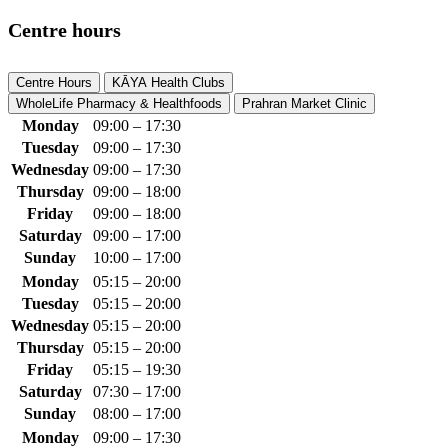
Centre hours
Centre Hours
KĀYA Health Clubs
WholeLife Pharmacy & Healthfoods
Prahran Market Clinic
Monday
09:00 – 17:30
Tuesday
09:00 – 17:30
Wednesday
09:00 – 17:30
Thursday
09:00 – 18:00
Friday
09:00 – 18:00
Saturday
09:00 – 17:00
Sunday
10:00 – 17:00
Monday
05:15 – 20:00
Tuesday
05:15 – 20:00
Wednesday
05:15 – 20:00
Thursday
05:15 – 20:00
Friday
05:15 – 19:30
Saturday
07:30 – 17:00
Sunday
08:00 – 17:00
Monday
09:00 – 17:30