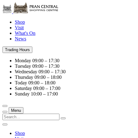
Shop
Visit
What's On
News
Trading Hours
Monday
09:00 – 17:30
Tuesday
09:00 – 17:30
Wednesday
09:00 – 17:30
Thursday
09:00 – 18:00
Today
09:00 – 18:00
Saturday
09:00 – 17:00
Sunday
10:00 – 17:00
Menu
Shop