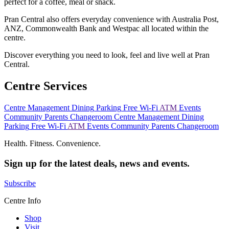
perfect for a coffee, meal or snack.
Pran Central also offers everyday convenience with Australia Post,
ANZ, Commonwealth Bank and Westpac all located within the
centre.
Discover everything you need to look, feel and live well at Pran
Central.
Centre Services
Centre Management
Dining
Parking
Free Wi-Fi
ATM
Events
Community
Parents Changeroom
Centre Management
Dining
Parking
Free Wi-Fi
ATM
Events
Community
Parents Changeroom
Health. Fitness. Convenience.
Sign up for the latest deals, news and events.
Subscribe
Centre Info
Shop
Visit