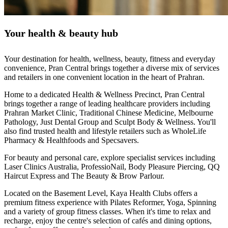
Your health & beauty hub
Your destination for health, wellness, beauty, fitness and everyday
convenience, Pran Central brings together a diverse mix of services
and retailers in one convenient location in the heart of Prahran.
Home to a dedicated Health & Wellness Precinct, Pran Central
brings together a range of leading healthcare providers including
Prahran Market Clinic, Traditional Chinese Medicine, Melbourne
Pathology, Just Dental Group and Sculpt Body & Wellness. You'll
also find trusted health and lifestyle retailers such as WholeLife
Pharmacy & Healthfoods and Specsavers.
For beauty and personal care, explore specialist services including
Laser Clinics Australia, ProfessioNail, Body Pleasure Piercing, QQ
Haircut Express and The Beauty & Brow Parlour.
Located on the Basement Level, Kaya Health Clubs offers a
premium fitness experience with Pilates Reformer, Yoga, Spinning
and a variety of group fitness classes. When it's time to relax and
recharge, enjoy the centre's selection of cafés and dining options,