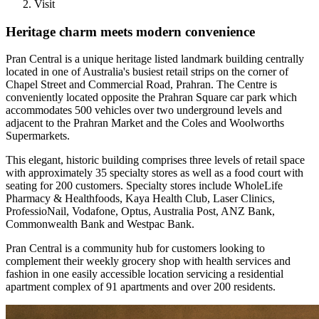
Visit
Heritage charm meets modern convenience
Pran Central is a unique heritage listed landmark building centrally
located in one of Australia's busiest retail strips on the corner of
Chapel Street and Commercial Road, Prahran. The Centre is
conveniently located opposite the Prahran Square car park which
accommodates 500 vehicles over two underground levels and
adjacent to the Prahran Market and the Coles and Woolworths
Supermarkets.
This elegant, historic building comprises three levels of retail space
with approximately 35 specialty stores as well as a food court with
seating for 200 customers. Specialty stores include WholeLife
Pharmacy & Healthfoods, Kaya Health Club, Laser Clinics,
ProfessioNail, Vodafone, Optus, Australia Post, ANZ Bank,
Commonwealth Bank and Westpac Bank.
Pran Central is a community hub for customers looking to
complement their weekly grocery shop with health services and
fashion in one easily accessible location servicing a residential
apartment complex of 91 apartments and over 200 residents.