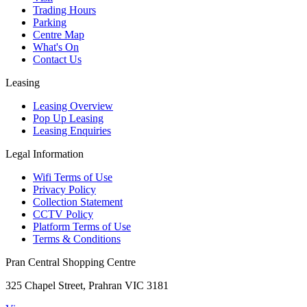
Trading Hours
Parking
Centre Map
What's On
Contact Us
Leasing
Leasing Overview
Pop Up Leasing
Leasing Enquiries
Legal Information
Wifi Terms of Use
Privacy Policy
Collection Statement
CCTV Policy
Platform Terms of Use
Terms & Conditions
Pran Central Shopping Centre
325 Chapel Street, Prahran VIC 3181