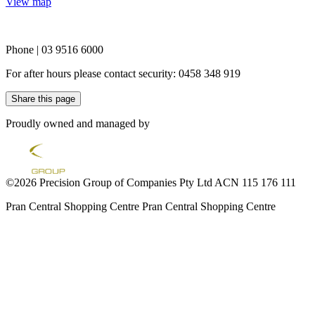
View map
Phone | 03 9516 6000
For after hours please contact security: 0458 348 919
Share this page
Proudly owned and managed by
©2026 Precision Group of Companies Pty Ltd ACN 115 176 111
Pran Central Shopping Centre
Pran Central Shopping Centre