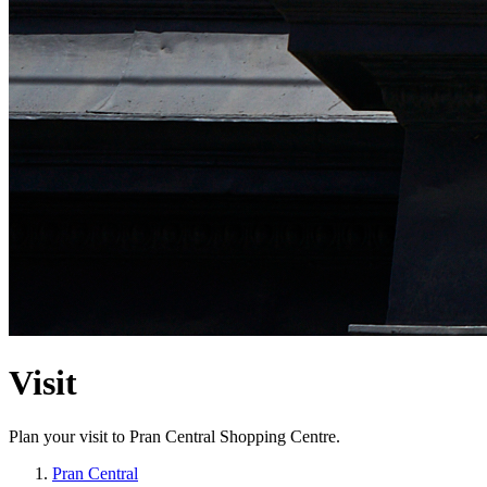
Visit
Plan your visit to Pran Central Shopping Centre.
Pran Central