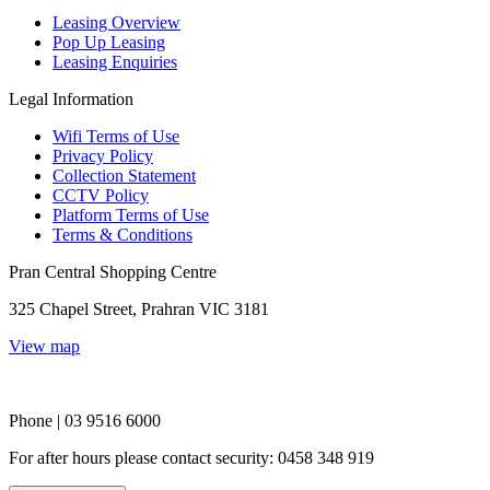
Leasing Overview
Pop Up Leasing
Leasing Enquiries
Legal Information
Wifi Terms of Use
Privacy Policy
Collection Statement
CCTV Policy
Platform Terms of Use
Terms & Conditions
Pran Central Shopping Centre
325 Chapel Street, Prahran VIC 3181
View map
Phone | 03 9516 6000
For after hours please contact security: 0458 348 919