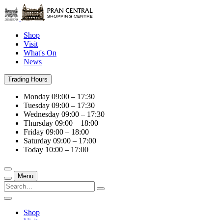
Shop
Visit
What's On
News
Trading Hours
Monday
09:00 – 17:30
Tuesday
09:00 – 17:30
Wednesday
09:00 – 17:30
Thursday
09:00 – 18:00
Friday
09:00 – 18:00
Saturday
09:00 – 17:00
Today
10:00 – 17:00
Menu
Shop