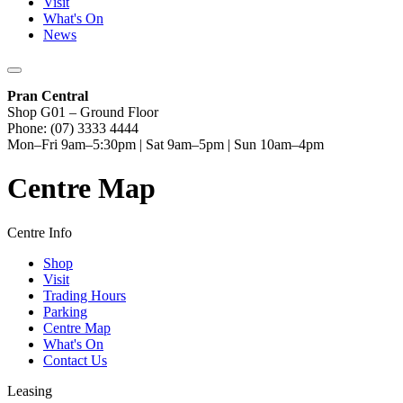
Visit
What's On
News
Pran Central
Shop G01 – Ground Floor
Phone: (07) 3333 4444
Mon–Fri 9am–5:30pm | Sat 9am–5pm | Sun 10am–4pm
Centre Map
Centre Info
Shop
Visit
Trading Hours
Parking
Centre Map
What's On
Contact Us
Leasing