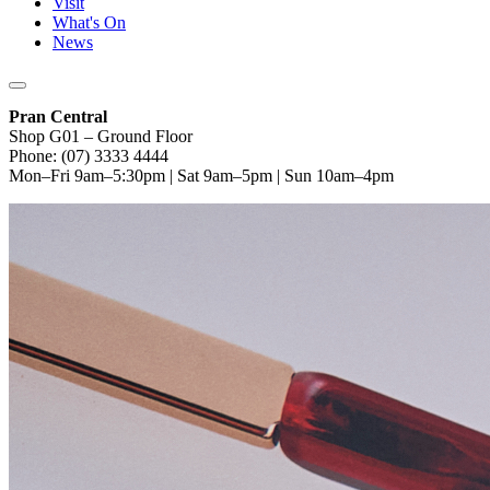
Visit
What's On
News
Pran Central
Shop G01 – Ground Floor
Phone: (07) 3333 4444
Mon–Fri 9am–5:30pm | Sat 9am–5pm | Sun 10am–4pm