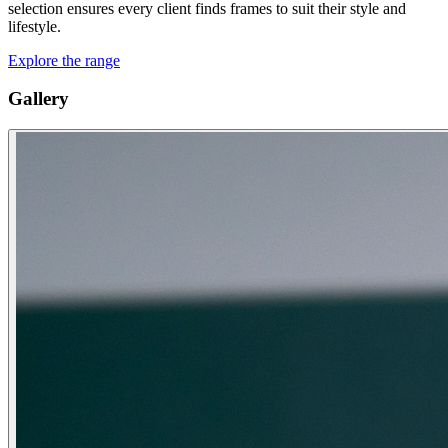
selection ensures every client finds frames to suit their style and
lifestyle.
Explore the range
Gallery