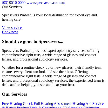
(03) 9510 0099
www.specsavers.com.au/
Our Services
Specsavers Prahran is your local destination for expert eye and
hearing care.
View services
Book now
Should've gone to Specsavers...
Specsavers Prahran provides expert optometry services, offering
comprehensive sight tests, a wide range of glasses and contact
lenses, and professional audiology services.
Whether for a routine check-up or new glasses, their friendly team
ensures every client can look and see their best. Offering
comprehensive sight tests, a wide range of glasses and contact
lenses, and professional audiology services, the experienced team is
dedicated to helping you see and hear your best.
Our Services
Free Hearing Check
Full Hearing Assessment
Hearing Aid Service
& Repair
Product Style & Consultation
3D Scanning Opometry