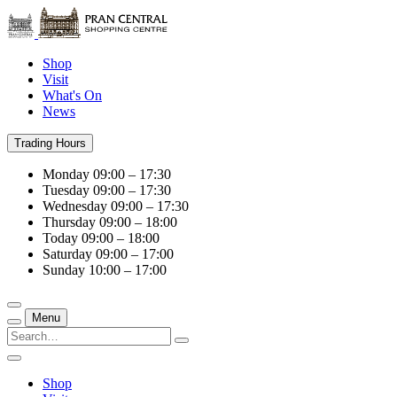
Shop
Visit
What's On
News
Trading Hours
Monday
09:00 – 17:30
Tuesday
09:00 – 17:30
Wednesday
09:00 – 17:30
Thursday
09:00 – 18:00
Today
09:00 – 18:00
Saturday
09:00 – 17:00
Sunday
10:00 – 17:00
Menu
Shop