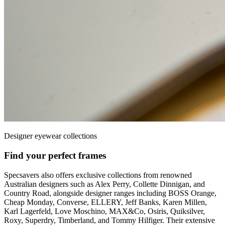
Designer eyewear collections
Find your perfect frames
Specsavers also offers exclusive collections from renowned
Australian designers such as Alex Perry, Collette Dinnigan, and
Country Road, alongside designer ranges including BOSS Orange,
Cheap Monday, Converse, ELLERY, Jeff Banks, Karen Millen,
Karl Lagerfeld, Love Moschino, MAX&Co, Osiris, Quiksilver,
Roxy, Superdry, Timberland, and Tommy Hilfiger. Their extensive