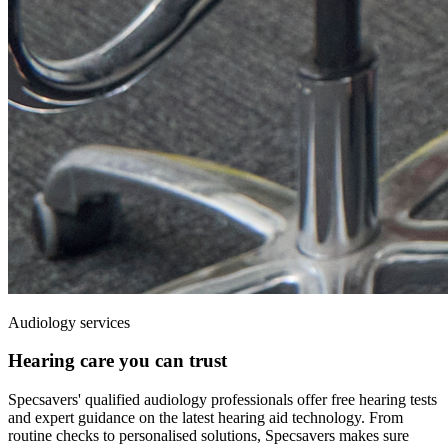
Audiology services
Hearing care you can trust
Specsavers' qualified audiology professionals offer free hearing
tests
and expert guidance on the latest hearing aid technology. From
routine checks to personalised solutions, Specsavers makes sure