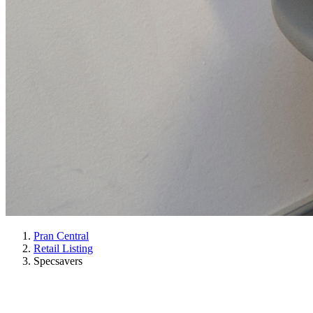
Pran Central
Retail Listing
Specsavers