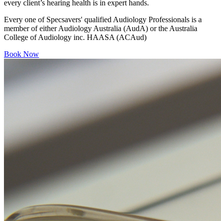
every client’s hearing health is in expert hands.
Every one of Specsavers' qualified Audiology Professionals is a
member of either Audiology Australia (AudA) or the Australia
College of Audiology inc. HAASA (ACAud)
Book Now