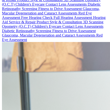
(O.C.T)
Children's Eyecare
Contact Lens Assessments
Diabetic
Retinopathy Screening
Fitness to Drive Assessment
Glaucoma,
Macular Degeneration and Cataract Assessments
Red Eye
Assessment
Free Hearing Check
Full Hearing Assessment
Hearing
Aid Service & Repair
Product Style & Consultation
3D Scanning
Opometry (O.C.T)
Children's Eyecare
Contact Lens Assessments
Diabetic Retinopathy Screening
Fitness to Drive Assessment
Glaucoma, Macular Degeneration and Cataract Assessments
Red
Eye Assessment