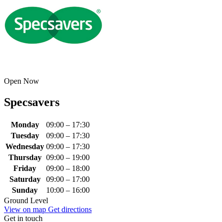
Open Now
Specsavers
Monday
09:00 – 17:30
Tuesday
09:00 – 17:30
Wednesday
09:00 – 17:30
Thursday
09:00 – 19:00
Friday
09:00 – 18:00
Saturday
09:00 – 17:00
Sunday
10:00 – 16:00
Ground Level
View on map
Get directions
Get in touch