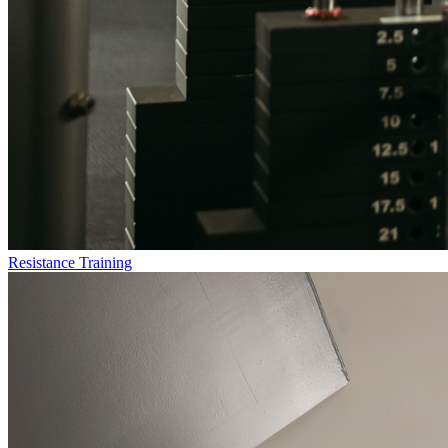
Resistance Training