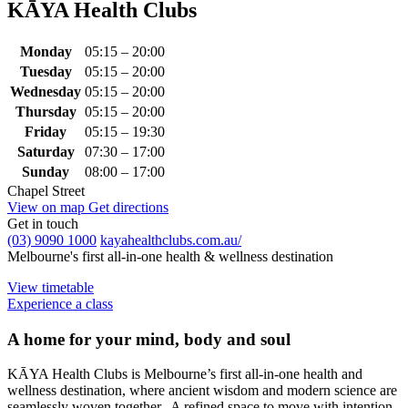
KĀYA Health Clubs
Monday
05:15 – 20:00
Tuesday
05:15 – 20:00
Wednesday
05:15 – 20:00
Thursday
05:15 – 20:00
Friday
05:15 – 19:30
Saturday
07:30 – 17:00
Sunday
08:00 – 17:00
Chapel Street
View on map
Get directions
Get in touch
(03) 9090 1000
kayahealthclubs.com.au/
Melbourne's first all-in-one health & wellness destination
View timetable
Experience a class
A home for your mind, body and soul
KĀYA Health Clubs is Melbourne’s first all-in-one health and
wellness destination, where ancient wisdom and modern science are
seamlessly woven together. A refined space to move with intention,