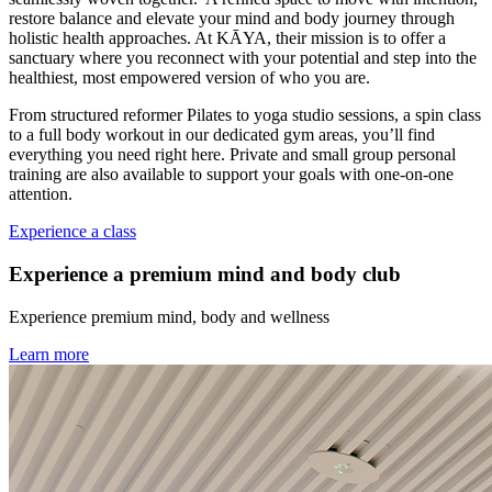
restore balance and elevate your mind and body journey through
holistic health approaches. At KĀYA, their mission is to offer a
sanctuary where you reconnect with your potential and step into the
healthiest, most empowered version of who you are.
From structured reformer Pilates to yoga studio sessions, a spin class
to a full body workout in our dedicated gym areas, you’ll find
everything you need right here. Private and small group personal
training are also available to support your goals with one-on-one
attention.
Experience a class
Experience a premium mind and body club
Experience premium mind, body and wellness
Learn more