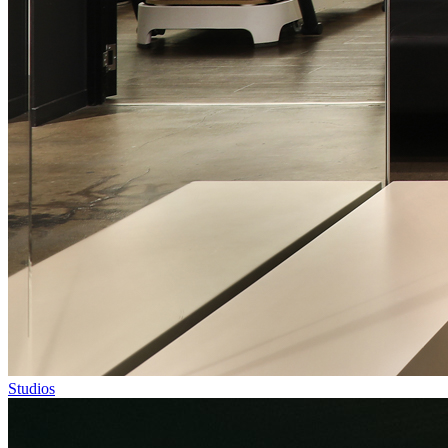
Studios