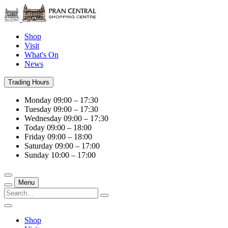
Shop
Visit
What's On
News
Trading Hours
Monday
09:00 – 17:30
Tuesday
09:00 – 17:30
Wednesday
09:00 – 17:30
Today
09:00 – 18:00
Friday
09:00 – 18:00
Saturday
09:00 – 17:00
Sunday
10:00 – 17:00
Menu
Shop