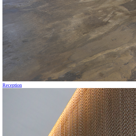
Reception