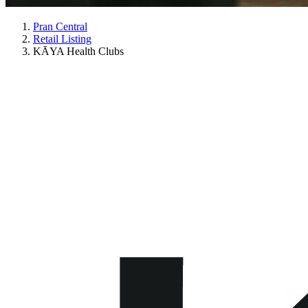
Pran Central
Retail Listing
KĀYA Health Clubs