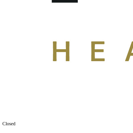
Closed