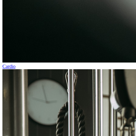
Cardio