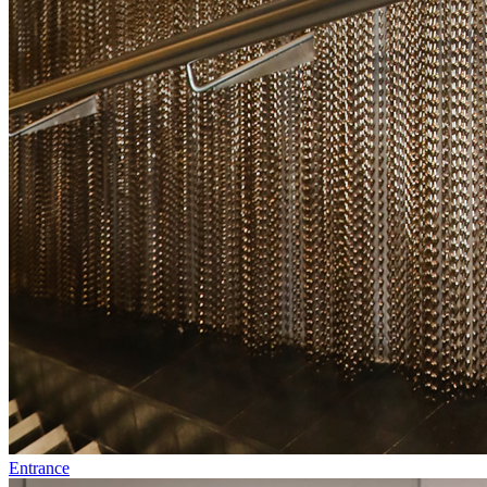
Entrance