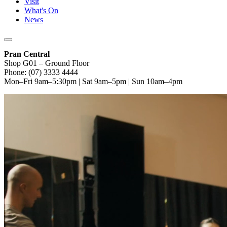
Visit
What's On
News
Pran Central
Shop G01 – Ground Floor
Phone: (07) 3333 4444
Mon–Fri 9am–5:30pm | Sat 9am–5pm | Sun 10am–4pm