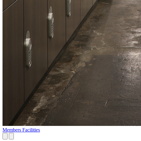
Members Facilities