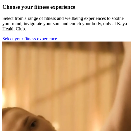
Choose your fitness experience
Select from a range of fitness and wellbeing experiences to soothe
your mind, invigorate your soul and enrich your body, only at Kaya
Health Club.
Select your fitness experience