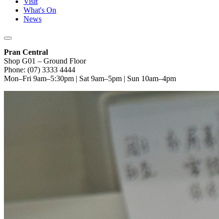
Visit
What's On
News
Pran Central
Shop G01 – Ground Floor
Phone: (07) 3333 4444
Mon–Fri 9am–5:30pm | Sat 9am–5pm | Sun 10am–4pm