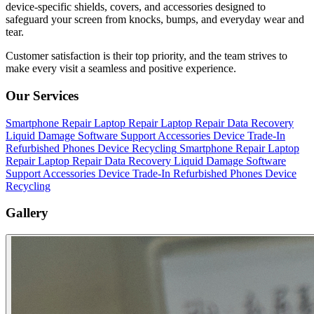
device-specific shields, covers, and accessories designed to
safeguard your screen from knocks, bumps, and everyday wear and
tear.
Customer satisfaction is their top priority, and the team strives to
make every visit a seamless and positive experience.
Our Services
Smartphone Repair
Laptop Repair
Laptop Repair
Data Recovery
Liquid Damage
Software Support
Accessories
Device Trade-In
Refurbished Phones
Device Recycling
Smartphone Repair
Laptop
Repair
Laptop Repair
Data Recovery
Liquid Damage
Software
Support
Accessories
Device Trade-In
Refurbished Phones
Device
Recycling
Gallery