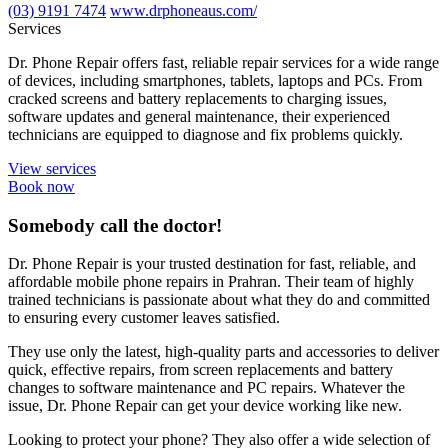
(03) 9191 7474
www.drphoneaus.com/
Services
Dr. Phone Repair offers fast, reliable repair services for a wide range
of devices, including smartphones, tablets, laptops and PCs. From
cracked screens and battery replacements to charging issues,
software updates and general maintenance, their experienced
technicians are equipped to diagnose and fix problems quickly.
View services
Book now
Somebody call the doctor!
Dr. Phone Repair is your trusted destination for fast, reliable, and
affordable mobile phone repairs in Prahran. Their team of highly
trained technicians is passionate about what they do and committed
to ensuring every customer leaves satisfied.
They use only the latest, high-quality parts and accessories to deliver
quick, effective repairs, from screen replacements and battery
changes to software maintenance and PC repairs. Whatever the
issue, Dr. Phone Repair can get your device working like new.
Looking to protect your phone? They also offer a wide selection of