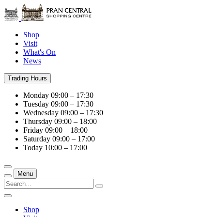
Shop
Visit
What's On
News
Trading Hours
Monday
09:00 – 17:30
Tuesday
09:00 – 17:30
Wednesday
09:00 – 17:30
Thursday
09:00 – 18:00
Friday
09:00 – 18:00
Saturday
09:00 – 17:00
Today
10:00 – 17:00
Menu
Shop