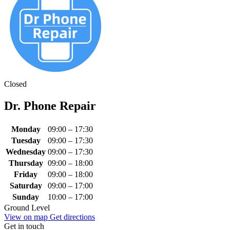
Closed
Dr. Phone Repair
Monday
09:00 – 17:30
Tuesday
09:00 – 17:30
Wednesday
09:00 – 17:30
Thursday
09:00 – 18:00
Friday
09:00 – 18:00
Saturday
09:00 – 17:00
Sunday
10:00 – 17:00
Ground Level
View on map
Get directions
Get in touch