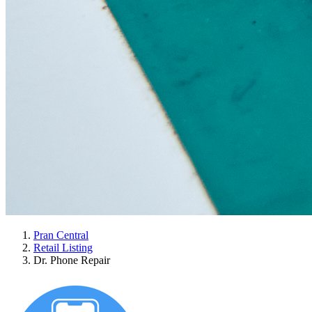
Pran Central
Retail Listing
Dr. Phone Repair